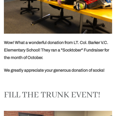
Wow! What a wonderful donation from LT. Col. Barker V.C.
Elementary School! They ran a "Socktober" Fundraiser for
the month of October.
We greatly appreciate your generous donation of socks!
FILL THE TRUNK EVENT!