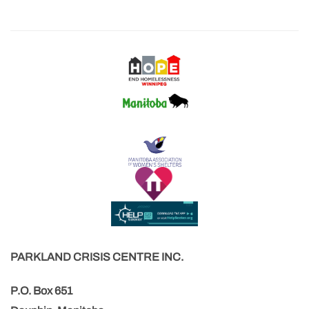
PARKLAND CRISIS CENTRE INC.
P.O. Box 651