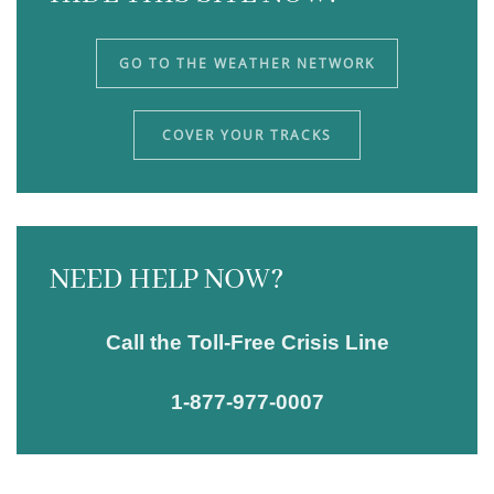
GO TO THE WEATHER NETWORK
COVER YOUR TRACKS
NEED HELP NOW?
Call the Toll-Free Crisis Line
1-877-977-0007