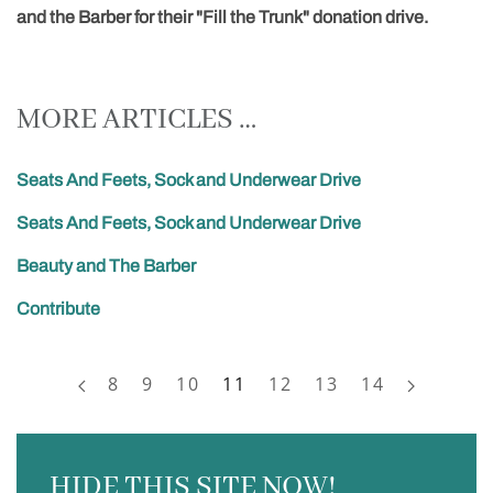
and the Barber for their "Fill the Trunk" donation drive.
MORE ARTICLES …
Seats And Feets, Sock and Underwear Drive
Seats And Feets, Sock and Underwear Drive
Beauty and The Barber
Contribute
8
9
10
11
12
13
14
HIDE THIS SITE NOW!