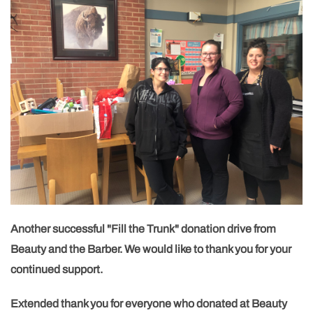
Another successful "Fill the Trunk" donation drive from
Beauty and the Barber. We would like to thank you for your
continued support.
Extended thank you for everyone who donated at Beauty