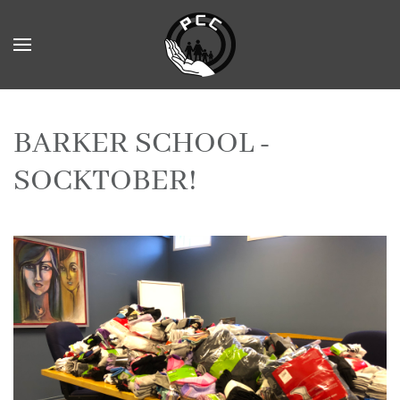
Skip to main content
BARKER SCHOOL -
SOCKTOBER!