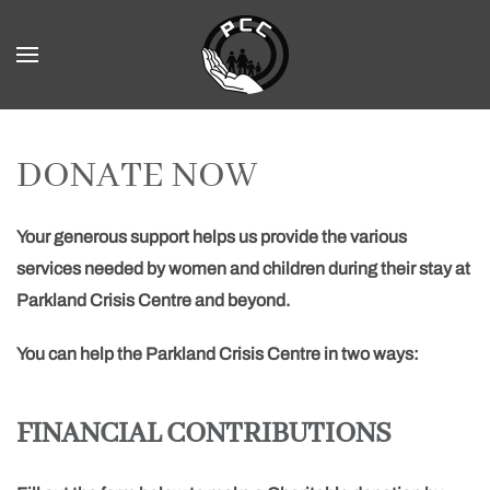
Skip to main content
DONATE NOW
Your generous support helps us provide the various
services needed by women and children during their stay at
Parkland Crisis Centre and beyond.
You can help the Parkland Crisis Centre in two ways:
FINANCIAL CONTRIBUTIONS