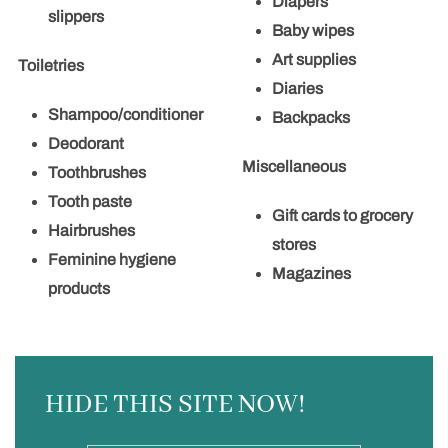
Diapers
slippers
Baby wipes
Art supplies
Toiletries
Diaries
Shampoo/conditioner
Backpacks
Deodorant
Miscellaneous
Toothbrushes
Tooth paste
Gift cards to grocery
Hairbrushes
stores
Feminine hygiene
Magazines
products
HIDE THIS SITE NOW!