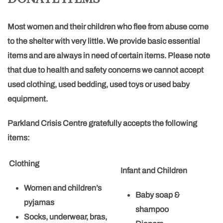
Most women and their children who flee from abuse come
to the shelter with very little. We provide basic essential
items and are always in need of certain items. Please note
that due to health and safety concerns we cannot accept
used clothing, used bedding, used toys or used baby
equipment.
Parkland Crisis Centre gratefully accepts the following
items:
Clothing
Infant and Children
Women and children’s
Baby soap &
pyjamas
shampoo
Socks, underwear, bras,