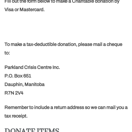
Fill out the form below to make a Charitable donation by
Visa or Mastercard.
To make a tax-deductible donation, please mail a cheque
to:
Parkland Crisis Centre Inc.
P.O. Box 651
Dauphin, Manitoba
R7N 2V4
Remember to include a return address so we can mail you a
tax receipt.
DONATE ITEMS