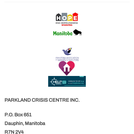
PARKLAND CRISIS CENTRE INC.
P.O. Box 651
Dauphin, Manitoba
R7N 2V4