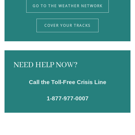
GO TO THE WEATHER NETWORK
COVER YOUR TRACKS
NEED HELP NOW?
Call the Toll-Free Crisis Line
1-877-977-0007