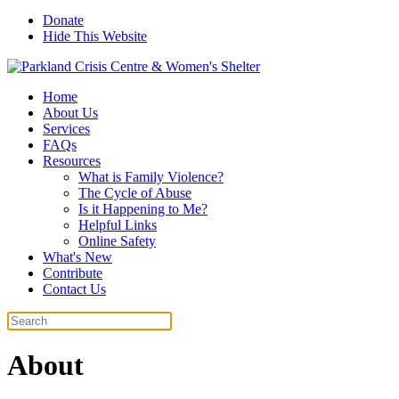
Donate
Hide This Website
Home
About Us
Services
FAQs
Resources
What is Family Violence?
The Cycle of Abuse
Is it Happening to Me?
Helpful Links
Online Safety
What's New
Contribute
Contact Us
About