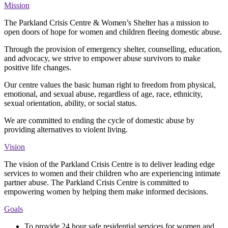
Mission
The Parkland Crisis Centre & Women’s Shelter has a mission to
open doors of hope for women and children fleeing domestic abuse.
Through the provision of emergency shelter, counselling, education,
and advocacy, we strive to empower abuse survivors to make
positive life changes.
Our centre values the basic human right to freedom from physical,
emotional, and sexual abuse, regardless of age, race, ethnicity,
sexual orientation, ability, or social status.
We are committed to ending the cycle of domestic abuse by
providing alternatives to violent living.
Vision
The vision of the Parkland Crisis Centre is to deliver leading edge
services to women and their children who are experiencing intimate
partner abuse. The Parkland Crisis Centre is committed to
empowering women by helping them make informed decisions.
Goals
To provide 24 hour safe residential services for women and