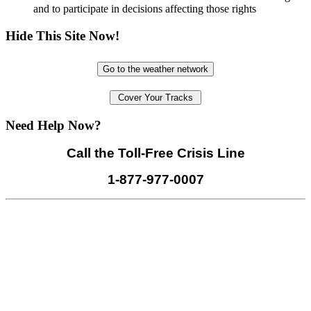
and to participate in decisions affecting those rights
Hide This Site Now!
Go to the weather network
Cover Your Tracks
Need Help Now?
Call the Toll-Free Crisis Line
1-877-977-0007