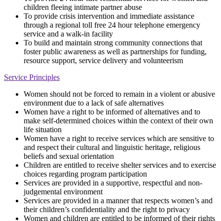
children fleeing intimate partner abuse
To provide crisis intervention and immediate assistance
through a regional toll free 24 hour telephone emergency
service and a walk-in facility
To build and maintain strong community connections that
foster public awareness as well as partnerships for funding,
resource support, service delivery and volunteerism
Service Principles
Women should not be forced to remain in a violent or abusive
environment due to a lack of safe alternatives
Women have a right to be informed of alternatives and to
make self-determined choices within the context of their own
life situation
Women have a right to receive services which are sensitive to
and respect their cultural and linguistic heritage, religious
beliefs and sexual orientation
Children are entitled to receive shelter services and to exercise
choices regarding program participation
Services are provided in a supportive, respectful and non-
judgemental environment
Services are provided in a manner that respects women’s and
their children’s confidentiality and the right to privacy
Women and children are entitled to be informed of their rights