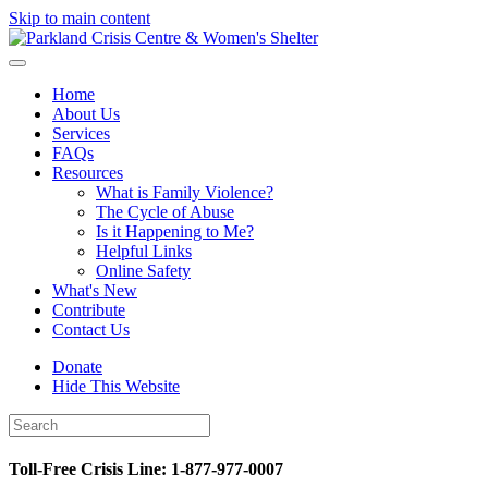
Skip to main content
Home
About Us
Services
FAQs
Resources
What is Family Violence?
The Cycle of Abuse
Is it Happening to Me?
Helpful Links
Online Safety
What's New
Contribute
Contact Us
Donate
Hide This Website
Toll-Free Crisis Line: 1-877-977-0007