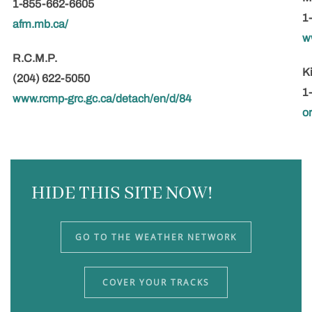
1-855-662-6605
1
afm.mb.ca/
w
R.C.M.P.
K
(204) 622-5050
1
www.rcmp-grc.gc.ca/detach/en/d/84
o
HIDE THIS SITE NOW!
GO TO THE WEATHER NETWORK
COVER YOUR TRACKS