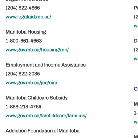
(204) 622-4666
P
www.legalaid.mb.ca/
(
w
Manitoba Housing
1-800-661-4663
D
www.gov.mb.ca/housing/mh/
(
w
Employment and Income Assistance
(204) 622-2035
www.gov.mb.ca/jec/eia/
O
Manitoba Childcare Subsidy
M
1-888-213-4754
1
www.gov.mb.ca/fs/childcare/families/
w
Addiction Foundation of Manitoba
M