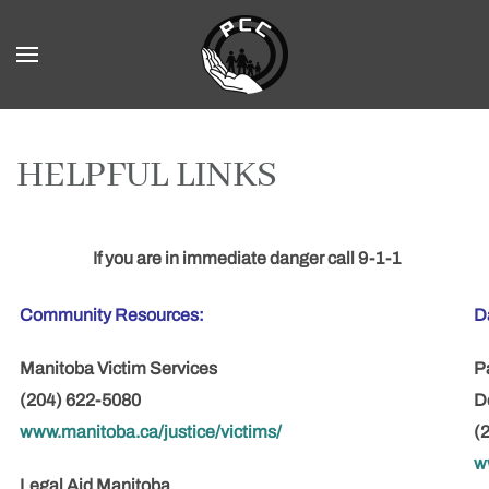
Skip to main content
HELPFUL LINKS
If you are in immediate danger call
9-1-1
Community Resources:
D
Manitoba Victim Services
P
(204) 622-5080
D
www.manitoba.ca/justice/victims/
(
w
Legal Aid Manitoba