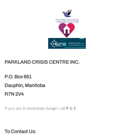
PARKLAND CRISIS CENTRE INC.
P.O. Box 651
Dauphin, Manitoba
R7N 2V4
If you are in immediate danger call
9-1-1
To Contact Us: