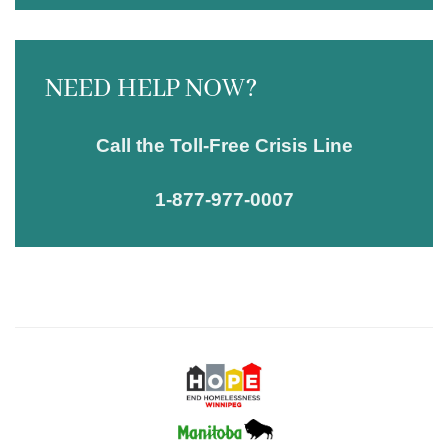
NEED HELP NOW?
Call the Toll-Free Crisis Line
1-877-977-0007