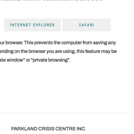
INTERNET EXPLORER
SAFARI
our browser. This prevents the computer from saving any
nding on the browser you are using, this feature may be
ate window” or “private browsing”.
PARKLAND CRISIS CENTRE INC.