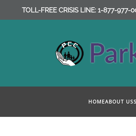
TOLL-FREE CRISIS LINE: 1-877-977-0
Skip to main content
HOME
ABOUT US