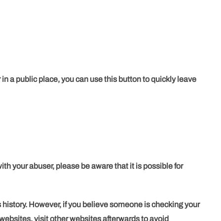
 in a public place, you can use this button to quickly leave
th your abuser, please be aware that it is possible for
 history. However, if you believe someone is checking your
 websites, visit other websites afterwards to avoid