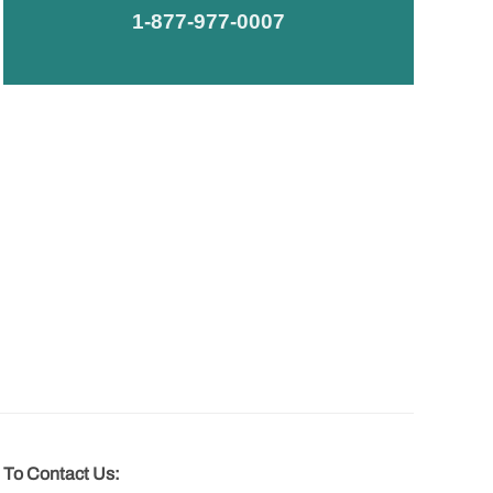
1-877-977-0007
To Contact Us: