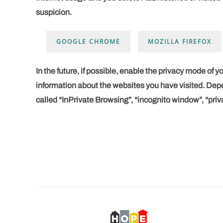
suspicion.
GOOGLE CHROME
MOZILLA FIREFOX
In the future, if possible, enable the
privacy mode
of y
information about the websites you have visited. Depe
called “InPrivate Browsing”, “incognito window”, “priv