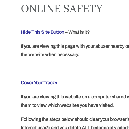
ONLINE SAFETY
Hide This Site Button
–
What is it?
If you are viewing this page with your abuser nearby or
the website when necessary.
Cover Your Tracks
If you are viewing this website on a computer shared wi
them to view which websites you have visited.
Following the steps below should clear your browser’s
Internet usage and you delete ALL histories of visited