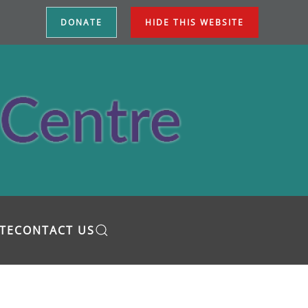
DONATE
HIDE THIS WEBSITE
TE
CONTACT US