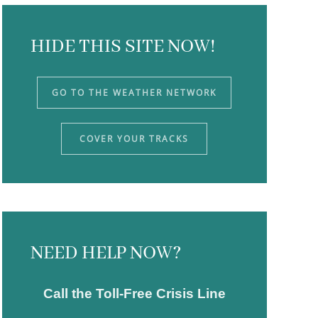
HIDE THIS SITE NOW!
GO TO THE WEATHER NETWORK
COVER YOUR TRACKS
NEED HELP NOW?
Call the Toll-Free Crisis Line