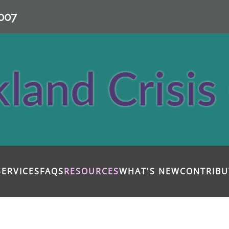
007
SERVICES
FAQS
RESOURCES
WHAT'S NEW
CONTRIBU