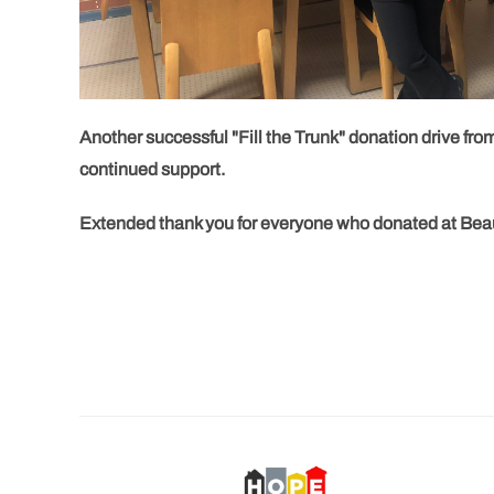
Another successful "Fill the Trunk" donation drive fro
continued support.
Extended thank you for everyone who donated at Beauty