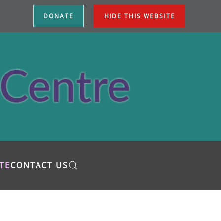
DONATE
HIDE THIS WEBSITE
TE
CONTACT US