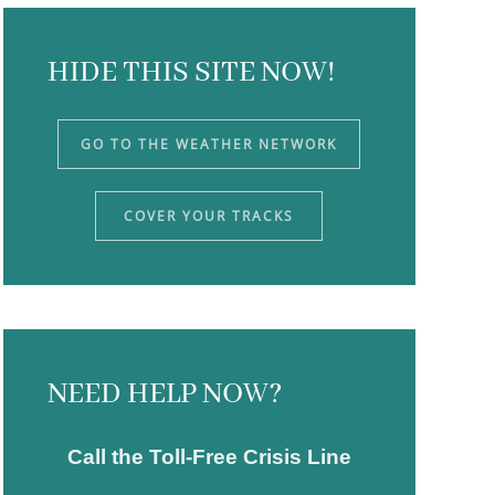
HIDE THIS SITE NOW!
GO TO THE WEATHER NETWORK
COVER YOUR TRACKS
NEED HELP NOW?
Call the Toll-Free Crisis Line