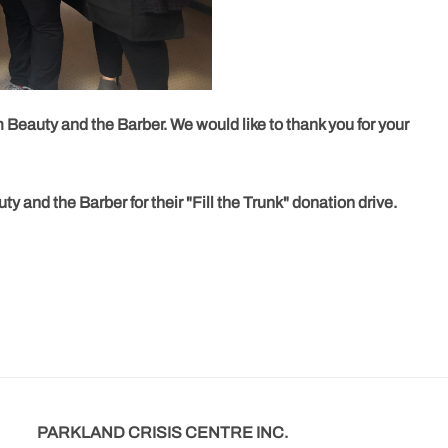
m Beauty and the Barber. We would like to thank you for your
 and the Barber for their "Fill the Trunk" donation drive.
PARKLAND CRISIS CENTRE INC.