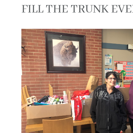
FILL THE TRUNK EVE