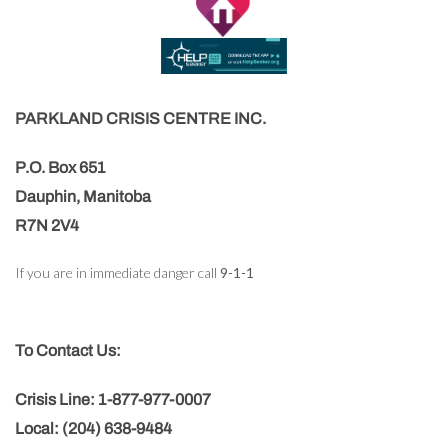
PARKLAND CRISIS CENTRE INC.
P.O. Box 651
Dauphin, Manitoba
R7N 2V4
If you are in immediate danger call
9-1-1
To Contact Us:
Crisis Line: 1-877-977-0007
Local: (204) 638-9484