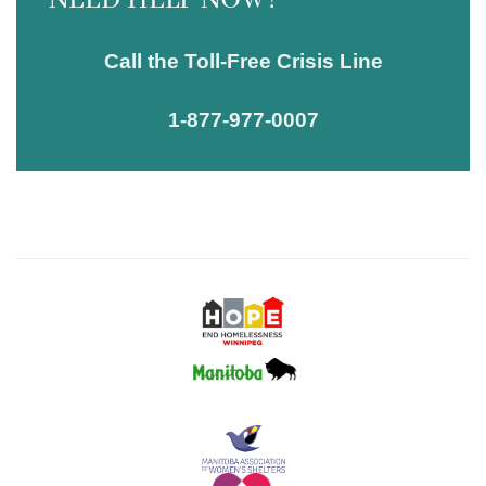
NEED HELP NOW?
Call the Toll-Free Crisis Line
1-877-977-0007