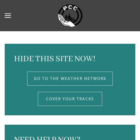
Skip to main content
HIDE THIS SITE NOW!
GO TO THE WEATHER NETWORK
COVER YOUR TRACKS