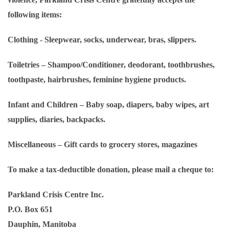
following items:
Clothing
- Sleepwear, socks, underwear, bras, slippers.
Toiletries
– Shampoo/Conditioner, deodorant, toothbrushes,
toothpaste, hairbrushes, feminine hygiene products.
Infant and Children
– Baby soap, diapers, baby wipes, art
supplies, diaries, backpacks.
Miscellaneous
– Gift cards to grocery stores, magazines
To make a tax-deductible donation, please mail a cheque to:
Parkland Crisis Centre Inc.
P.O. Box 651
Dauphin, Manitoba