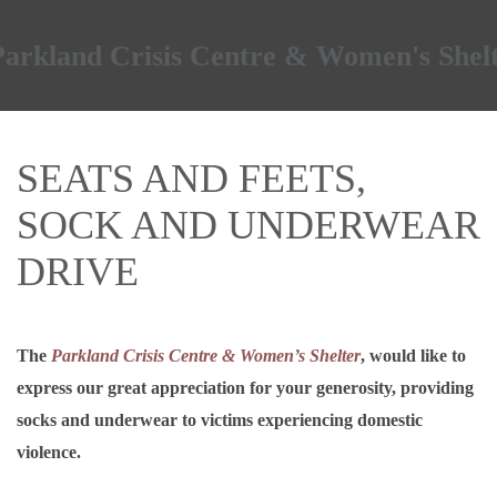
Skip to main content
SEATS AND FEETS,
SOCK AND UNDERWEAR
DRIVE
The
Parkland Crisis Centre & Women’s Shelter
, would like to
express our great appreciation for your generosity, providing
socks and underwear to victims experiencing domestic
violence.