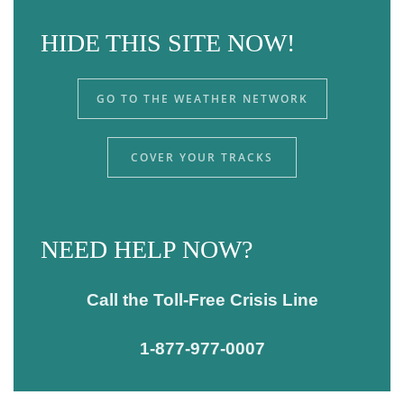
HIDE THIS SITE NOW!
GO TO THE WEATHER NETWORK
COVER YOUR TRACKS
NEED HELP NOW?
Call the Toll-Free Crisis Line
1-877-977-0007