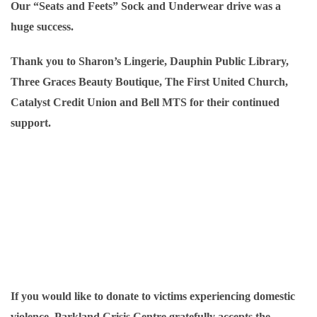
Our “Seats and Feets” Sock and Underwear drive was a
huge
success.
Thank you to Sharon’s Lingerie, Dauphin Public Library,
Three Graces Beauty Boutique, The First United Church,
Catalyst Credit Union and Bell MTS for their continued
support.
If you would like to donate to victims experiencing domestic
violence, Parkland Crisis Centre gratefully accepts the