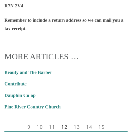
R7N 2V4
Remember to include a return address so we can mail you a
tax receipt.
MORE ARTICLES …
Beauty and The Barber
Contribute
Dauphin Co-op
Pine River Country Church
9
10
11
12
13
14
15