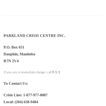
PARKLAND CRISIS CENTRE INC.
P.O. Box 651
Dauphin, Manitoba
R7N 2V4
If you are in immediate danger call
9-1-1
To Contact Us:
Crisis Line: 1-877-977-0007
Local: (204) 638-9484