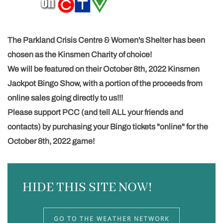
The
Parkland Crisis Centre & Women's Shelter
has been
chosen as the Kinsmen Charity of choice!
We will be featured on their October 8th, 2022
Kinsmen
Jackpot Bingo
Show, with a portion of the proceeds from
online sales going directly to us!!!
Please support PCC (and tell ALL your friends and
contacts) by purchasing your Bingo tickets "online" for the
October 8th, 2022 game!
HIDE THIS SITE NOW!
GO TO THE WEATHER NETWORK