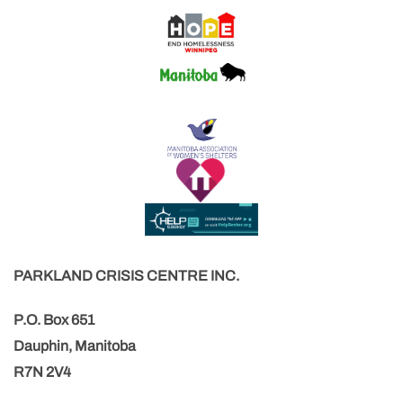
PARKLAND CRISIS CENTRE INC.
P.O. Box 651
Dauphin, Manitoba
R7N 2V4