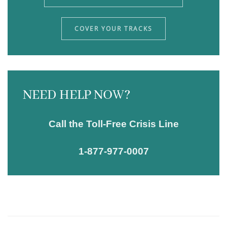
COVER YOUR TRACKS
NEED HELP NOW?
Call the Toll-Free Crisis Line
1-877-977-0007