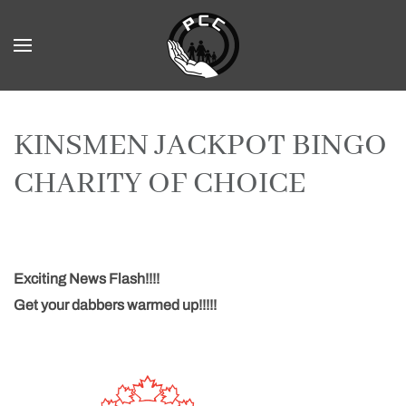
Skip to main content
KINSMEN JACKPOT BINGO
CHARITY OF CHOICE
Exciting News Flash!!!!
Get your dabbers warmed up!!!!!