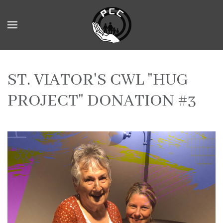
Skip to main content
ST. VIATOR'S CWL "HUG
PROJECT" DONATION #3