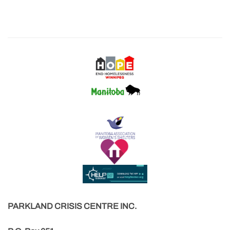
PARKLAND CRISIS CENTRE INC.