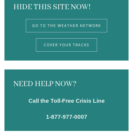
HIDE THIS SITE NOW!
GO TO THE WEATHER NETWORK
COVER YOUR TRACKS
NEED HELP NOW?
Call the Toll-Free Crisis Line
1-877-977-0007